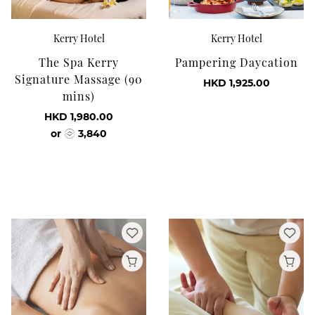
Kerry Hotel
Kerry Hotel
The Spa Kerry
Pampering Daycation
Signature Massage (90
HKD 1,925.00
mins)
HKD 1,980.00
or
3,840