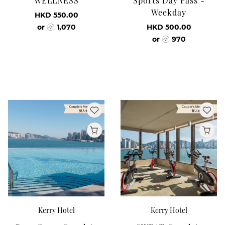
WELLNESS
Sports Day Pass -
Weekday
HKD 550.00
or
1,070
HKD 500.00
or
970
Kerry Hotel
Kerry Hotel