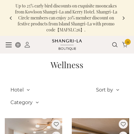
Up to 25% early bird discounts on exquisite mooncakes
from Kowloon Shangri-La and Kerry Hotel. Shangri-La
Circle members can enjoy 20% member discount on
festive products from Island Shangri-La with promo
code【MAFSLC26】.
0
Wellness
Hotel
Sort by
Category