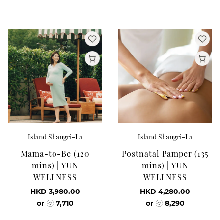
Island Shangri-La
Island Shangri-La
Mama-to-Be (120
Postnatal Pamper (135
mins) | YUN
mins) | YUN
WELLNESS
WELLNESS
HKD 3,980.00
HKD 4,280.00
or
7,710
or
8,290