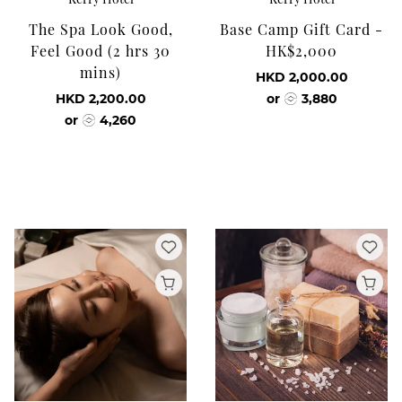
The Spa Look Good,
Base Camp Gift Card -
Feel Good (2 hrs 30
HK$2,000
mins)
HKD 2,000.00
HKD 2,200.00
or
3,880
or
4,260