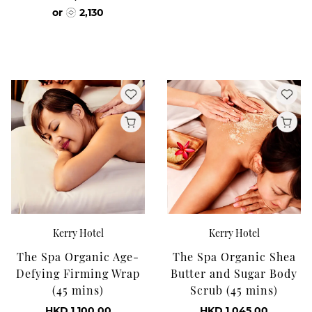
or
2,130
Kerry Hotel
Kerry Hotel
The Spa Organic Age-
The Spa Organic Shea
Defying Firming Wrap
Butter and Sugar Body
(45 mins)
Scrub (45 mins)
HKD 1,100.00
HKD 1,045.00