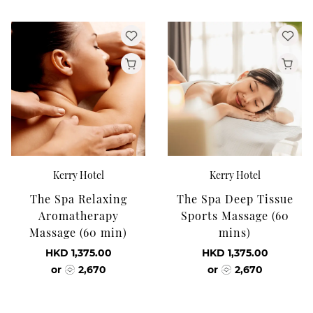
Kerry Hotel
Kerry Hotel
The Spa Relaxing
The Spa Deep Tissue
Aromatherapy
Sports Massage (60
Massage (60 min)
mins)
HKD 1,375.00
HKD 1,375.00
or
2,670
or
2,670