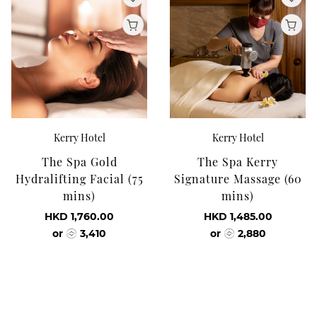
Kerry Hotel
Kerry Hotel
The Spa Gold
The Spa Kerry
Hydralifting Facial (75
Signature Massage (60
mins)
mins)
HKD 1,760.00
HKD 1,485.00
or
3,410
or
2,880