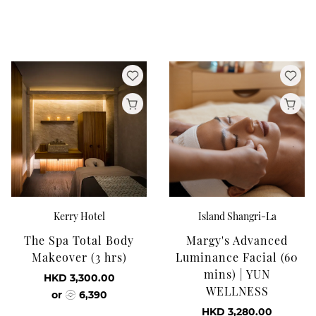
Kerry Hotel
Island Shangri-La
The Spa Total Body
Margy's Advanced
Makeover (3 hrs)
Luminance Facial (60
mins) | YUN
HKD 3,300.00
WELLNESS
or
6,390
HKD 3,280.00