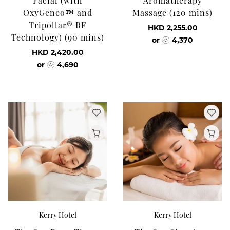
Facial (with
Aromatherapy
OxyGeneo™ and
Massage (120 mins)
Tripollar® RF
HKD 2,255.00
Technology) (90 mins)
or
4,370
HKD 2,420.00
or
4,690
Kerry Hotel
Kerry Hotel