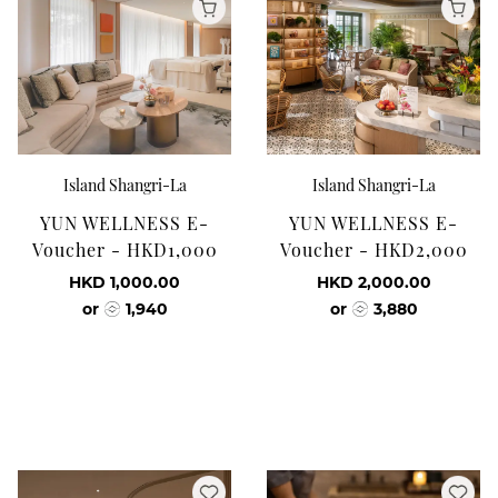
Island Shangri-La
Island Shangri-La
YUN WELLNESS E-
YUN WELLNESS E-
Voucher - HKD1,000
Voucher - HKD2,000
HKD 1,000.00
HKD 2,000.00
or
1,940
or
3,880