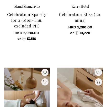
Island Shangri-La
Kerry Hotel
Celebration Spa-rty
Celebration Bliss (120
for 2 (Mon-Thu,
mins)
excluded PH)
HKD 5,280.00
HKD 6,980.00
or
10,220
or
13,510