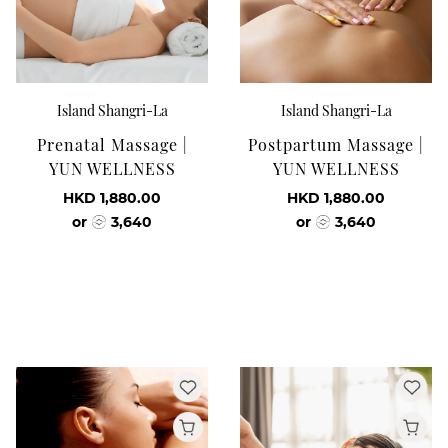
Island Shangri-La
Island Shangri-La
Prenatal Massage |
Postpartum Massage |
YUN WELLNESS
YUN WELLNESS
HKD 1,880.00
HKD 1,880.00
or
3,640
or
3,640