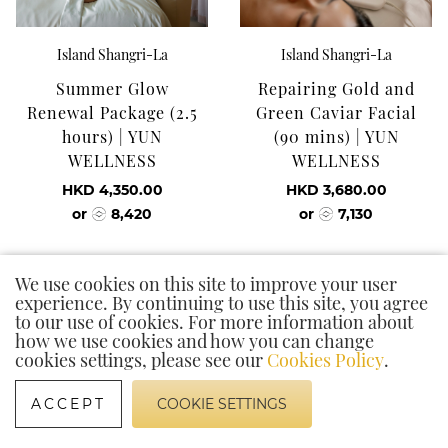
Island Shangri-La
Island Shangri-La
Summer Glow
Repairing Gold and
Renewal Package (2.5
Green Caviar Facial
hours) | YUN
(90 mins) | YUN
WELLNESS
WELLNESS
HKD 4,350.00
HKD 3,680.00
or
8,420
or
7,130
We use cookies on this site to improve your user
experience. By continuing to use this site, you agree
to our use of cookies. For more information about
how we use cookies and how you can change
cookies settings, please see our
Cookies Policy
.
ACCEPT
COOKIE SETTINGS