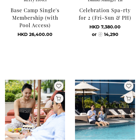
Base Camp Single's
Celebration Spa-rty
Membership (with
for 2 (Fri-Sun & PH)
Pool Access)
HKD 7,380.00
HKD 26,400.00
or
14,290