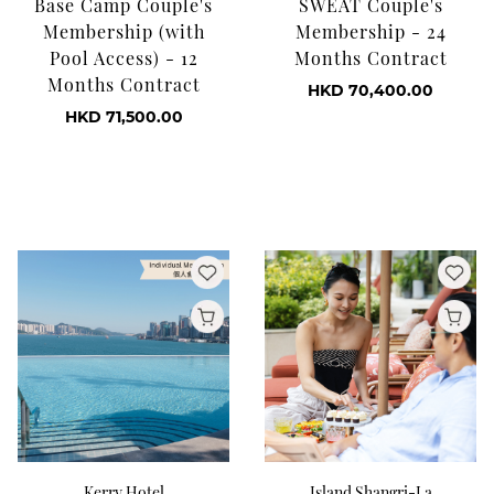
Base Camp Couple's
SWEAT Couple's
Membership (with
Membership - 24
Pool Access) - 12
Months Contract
Months Contract
HKD 70,400.00
HKD 71,500.00
Kerry Hotel
Island Shangri-La