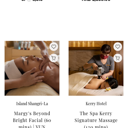
Island Shangri-La
Kerry Hotel
Margy's Beyond
The Spa Kerry
Bright Facial (60
Signature Massage
mins) | YUN
(120 mins)