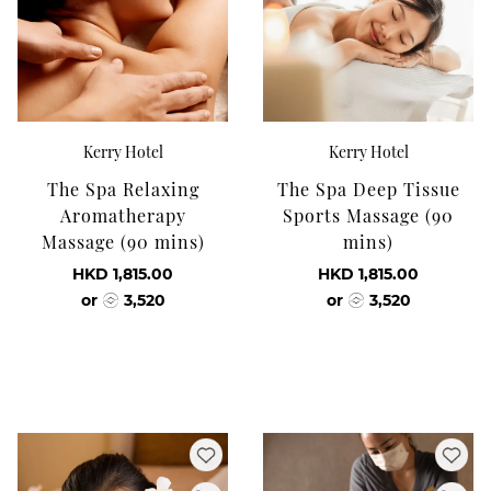
Kerry Hotel
Kerry Hotel
The Spa Relaxing
The Spa Deep Tissue
Aromatherapy
Sports Massage (90
Massage (90 mins)
mins)
HKD 1,815.00
HKD 1,815.00
or
3,520
or
3,520