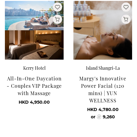
Kerry Hotel
Island Shangri-La
All-In-One Daycation
Margy's Innovative
- Couples VIP Package
Power Facial (120
with Massage
mins) | YUN
WELLNESS
HKD 4,950.00
HKD 4,780.00
or
9,260