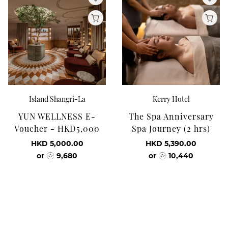
Island Shangri-La
Kerry Hotel
YUN WELLNESS E-
The Spa Anniversary
Voucher - HKD5,000
Spa Journey (2 hrs)
HKD 5,000.00
HKD 5,390.00
or
9,680
or
10,440