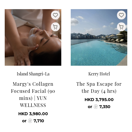
Island Shangri-La
Kerry Hotel
Margy's Collagen
The Spa Escape for
Focused Facial (90
the Day (4 hrs)
mins) | YUN
HKD 3,795.00
WELLNESS
or
7,350
HKD 3,980.00
or
7,710