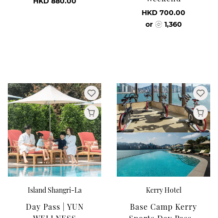
HKD 880.00
HKD 700.00
or
1,360
Island Shangri-La
Kerry Hotel
Day Pass | YUN
Base Camp Kerry