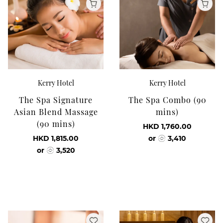
Kerry Hotel
Kerry Hotel
The Spa Signature
The Spa Combo (90
Asian Blend Massage
mins)
(90 mins)
HKD 1,760.00
HKD 1,815.00
or
3,410
or
3,520