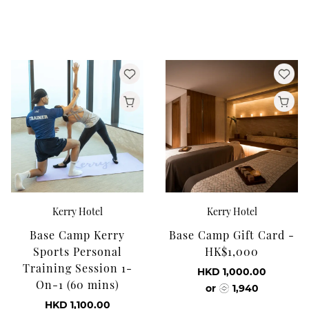
Kerry Hotel
Kerry Hotel
Base Camp Kerry
Base Camp Gift Card -
Sports Personal
HK$1,000
Training Session 1-
HKD 1,000.00
On-1 (60 mins)
or
1,940
HKD 1,100.00