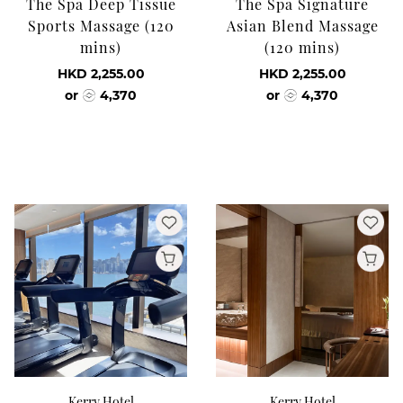
The Spa Deep Tissue
The Spa Signature
Sports Massage (120
Asian Blend Massage
mins)
(120 mins)
HKD 2,255.00
HKD 2,255.00
or
4,370
or
4,370
Kerry Hotel
Kerry Hotel