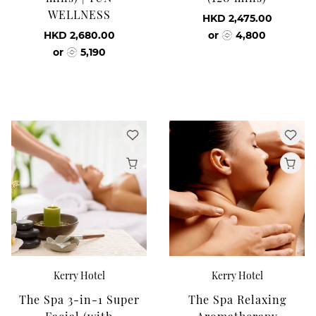
WELLNESS
HKD 2,475.00
HKD 2,680.00
or
4,800
or
5,190
Kerry Hotel
Kerry Hotel
The Spa 3-in-1 Super
The Spa Relaxing