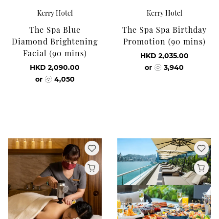
Kerry Hotel
Kerry Hotel
The Spa Blue
The Spa Spa Birthday
Diamond Brightening
Promotion (90 mins)
Facial (90 mins)
HKD 2,035.00
HKD 2,090.00
or
3,940
or
4,050