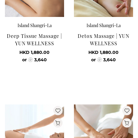
Island Shangri-La
Island Shangri-La
Deep Tissue Massage |
Detox Massage | YUN
YUN WELLNESS
WELLNESS
HKD 1,880.00
HKD 1,880.00
or
3,640
or
3,640