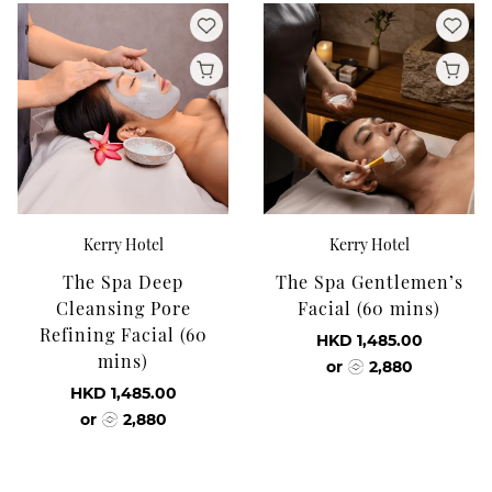
Kerry Hotel
Kerry Hotel
The Spa Deep
The Spa Gentlemen’s
Cleansing Pore
Facial (60 mins)
Refining Facial (60
HKD 1,485.00
mins)
or
2,880
HKD 1,485.00
or
2,880