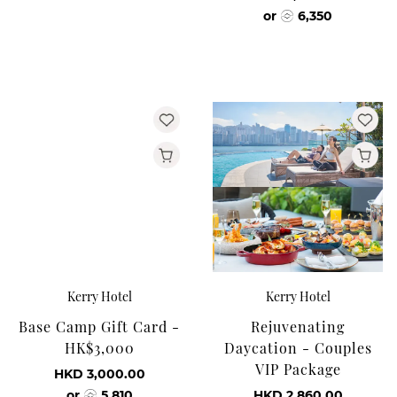
or
6,350
Kerry Hotel
Kerry Hotel
Base Camp Gift Card -
Rejuvenating
HK$3,000
Daycation - Couples
VIP Package
HKD 3,000.00
or
5,810
HKD 2,860.00