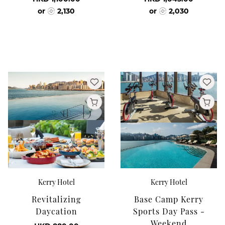
or
2,130
or
2,030
Kerry Hotel
Kerry Hotel
Revitalizing
Base Camp Kerry
Daycation
Sports Day Pass -
Weekend