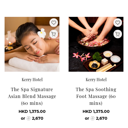
Kerry Hotel
Kerry Hotel
The Spa Signature
The Spa Soothing
Asian Blend Massage
Foot Massage (60
(60 mins)
mins)
HKD 1,375.00
HKD 1,375.00
or
2,670
or
2,670