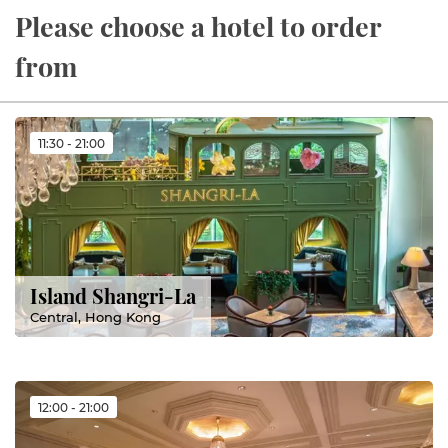
Please choose a hotel to order
from
11:30 - 21:00
Island Shangri-La
Central, Hong Kong
12:00 - 21:00