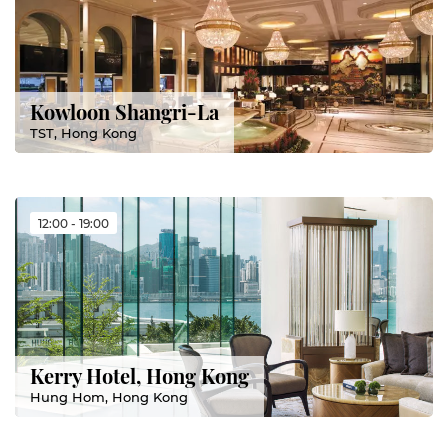
Kowloon Shangri-La
TST, Hong Kong
12:00 - 19:00
Kerry Hotel, Hong Kong
Hung Hom, Hong Kong