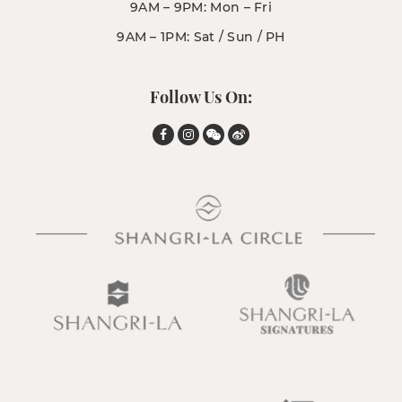
9AM – 9PM: Mon – Fri
9AM – 1PM: Sat / Sun / PH
Follow Us On: