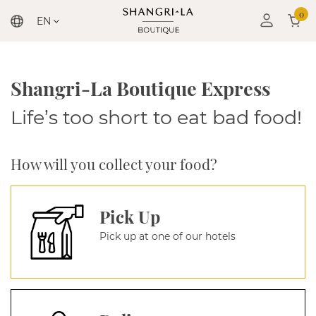
0
EN
Shangri-La Boutique Express
Life’s too short to eat bad food!
How will you collect your food?
Pick Up
Pick up at one of our hotels