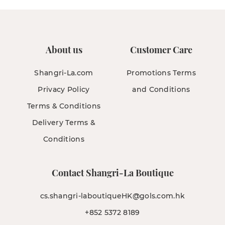
About us
Customer Care
Shangri-La.com
Promotions Terms
Privacy Policy
and Conditions
Terms & Conditions
Delivery Terms &
Conditions
Contact Shangri-La Boutique
cs.shangri-laboutiqueHK@gols.com.hk
+852 5372 8189