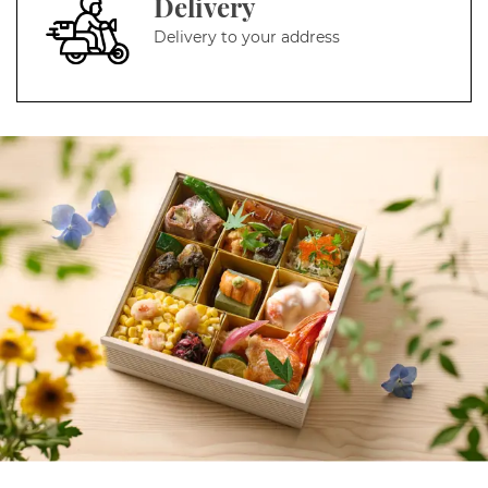
Delivery
Delivery to your address