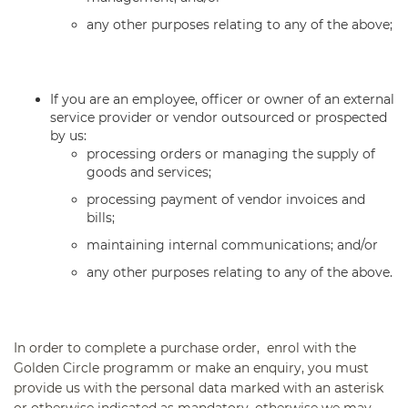
any other purposes relating to any of the above;
If you are an employee, officer or owner of an external
service provider or vendor outsourced or prospected
by us:
processing orders or managing the supply of
goods and services;
processing payment of vendor invoices and
bills;
maintaining internal communications; and/or
any other purposes relating to any of the above.
In order to complete a purchase order, enrol with the
Golden Circle programm or make an enquiry, you must
provide us with the personal data marked with an asterisk
or otherwise indicated as mandatory, otherwise we may