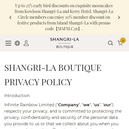
Up to 25% early bird discounts on exquisite mooncakes
from Kowloon Shangri-La and Kerry Hotel. Shangri-La
Circle members can enjoy 20% member discount on
festive products from Island Shangri-La with promo
code【MAFSLC26】.
0
SHANGRI-LA BOUTIQUE
PRIVACY POLICY
Introduction
Infinite Rainbow Limited ("
Company
", "
we
", "
us
", "
our
")
respects your privacy, and is committed to protecting the
privacy, confidentiality and security of the personal data
you provide to us or that we collect about you when you