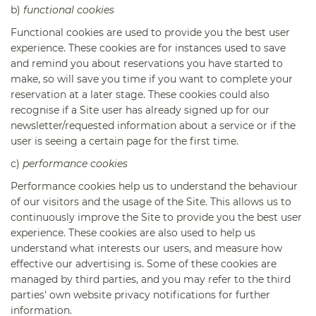
b)
functional cookies
Functional cookies are used to provide you the best user
experience. These cookies are for instances used to save
and remind you about reservations you have started to
make, so will save you time if you want to complete your
reservation at a later stage. These cookies could also
recognise if a Site user has already signed up for our
newsletter/requested information about a service or if the
user is seeing a certain page for the first time.
c)
performance cookies
Performance cookies help us to understand the behaviour
of our visitors and the usage of the Site. This allows us to
continuously improve the Site to provide you the best user
experience. These cookies are also used to help us
understand what interests our users, and measure how
effective our advertising is. Some of these cookies are
managed by third parties, and you may refer to the third
parties' own website privacy notifications for further
information.