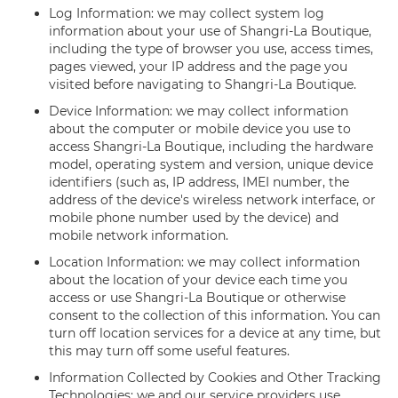
Log Information:
we may collect system log
information about your use of Shangri-La Boutique,
including the type of browser you use, access times,
pages viewed, your IP address and the page you
visited before navigating to Shangri-La Boutique.
Device Information:
we may collect information
about the computer or mobile device you use to
access Shangri-La Boutique, including the hardware
model, operating system and version, unique device
identifiers (such as, IP address, IMEI number, the
address of the device's wireless network interface, or
mobile phone number used by the device) and
mobile network information.
Location Information:
we may collect information
about the location of your device each time you
access or use Shangri-La Boutique or otherwise
consent to the collection of this information. You can
turn off location services for a device at any time, but
this may turn off some useful features.
Information Collected by Cookies and Other Tracking
Technologies:
we and our service providers use