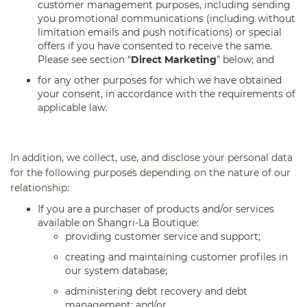
customer management purposes, including sending
you promotional communications (including without
limitation emails and push notifications) or special
offers if you have consented to receive the same.
Please see section “
Direct Marketing
” below; and
for any other purposes for which we have obtained
your consent, in accordance with the requirements of
applicable law.
In addition, we collect, use, and disclose your personal data
for the following purposes depending on the nature of our
relationship:
If you are a purchaser of products and/or services
available on Shangri-La Boutique:
providing customer service and support;
creating and maintaining customer profiles in
our system database;
administering debt recovery and debt
management; and/or