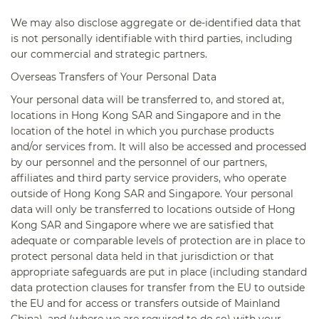
We may also disclose aggregate or de-identified data that
is not personally identifiable with third parties, including
our commercial and strategic partners.
Overseas Transfers of Your Personal Data
Your personal data will be transferred to, and stored at,
locations in Hong Kong SAR and Singapore and in the
location of the hotel in which you purchase products
and/or services from. It will also be accessed and processed
by our personnel and the personnel of our partners,
affiliates and third party service providers, who operate
outside of Hong Kong SAR and Singapore. Your personal
data will only be transferred to locations outside of Hong
Kong SAR and Singapore where we are satisfied that
adequate or comparable levels of protection are in place to
protect personal data held in that jurisdiction or that
appropriate safeguards are put in place (including standard
data protection clauses for transfer from the EU to outside
the EU and for access or transfers outside of Mainland
China), and (where we are required to do so) with your