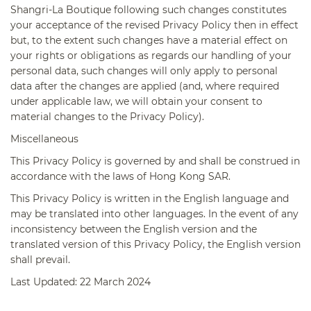
Shangri-La Boutique following such changes constitutes
your acceptance of the revised Privacy Policy then in effect
but, to the extent such changes have a material effect on
your rights or obligations as regards our handling of your
personal data, such changes will only apply to personal
data after the changes are applied (and, where required
under applicable law, we will obtain your consent to
material changes to the Privacy Policy).
Miscellaneous
This Privacy Policy is governed by and shall be construed in
accordance with the laws of Hong Kong SAR.
This Privacy Policy is written in the English language and
may be translated into other languages. In the event of any
inconsistency between the English version and the
translated version of this Privacy Policy, the English version
shall prevail.
Last Updated: 22 March 2024