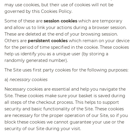
may use cookies, but their use of cookies will not be
governed by this Cookies Policy.
Some of these are
session cookies
which are temporary
and allow us to link your actions during a browser session.
These are deleted at the end of your browsing session.
Others are
persistent cookies
which remain on your device
for the period of time specified in the cookie. These cookies
help us identify you as a unique user (by storing a
randomly generated number).
The Site uses first party cookies for the following purposes:
a)
necessary cookies
Necessary cookies are essential and help you navigate the
Site. These cookies make sure your basket is saved during
all steps of the checkout process. This helps to support
security and basic functionality of the Site. These cookies
are necessary for the proper operation of our Site, so if you
block these cookies we cannot guarantee your use or the
security of our Site during your visit.