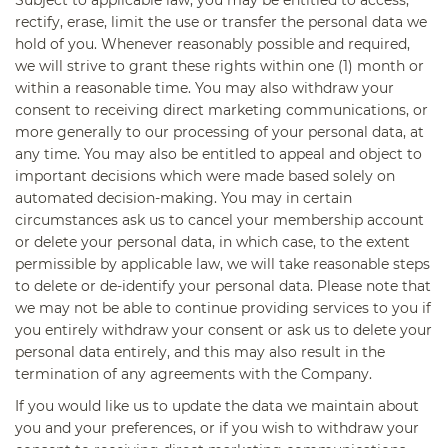
rectify, erase, limit the use or transfer the personal data we
hold of you. Whenever reasonably possible and required,
we will strive to grant these rights within one (1) month or
within a reasonable time. You may also withdraw your
consent to receiving direct marketing communications, or
more generally to our processing of your personal data, at
any time. You may also be entitled to appeal and object to
important decisions which were made based solely on
automated decision-making. You may in certain
circumstances ask us to cancel your membership account
or delete your personal data, in which case, to the extent
permissible by applicable law, we will take reasonable steps
to delete or de-identify your personal data. Please note that
we may not be able to continue providing services to you if
you entirely withdraw your consent or ask us to delete your
personal data entirely, and this may also result in the
termination of any agreements with the Company.
If you would like us to update the data we maintain about
you and your preferences, or if you wish to withdraw your