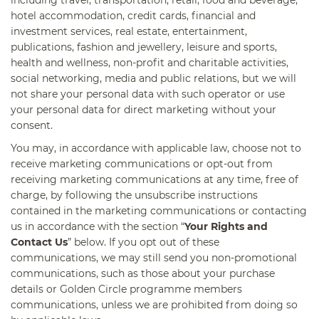
hotel accommodation, credit cards, financial and
investment services, real estate, entertainment,
publications, fashion and jewellery, leisure and sports,
health and wellness, non-profit and charitable activities,
social networking, media and public relations, but we will
not share your personal data with such operator or use
your personal data for direct marketing without your
consent.
You may, in accordance with applicable law, choose not to
receive marketing communications or opt-out from
receiving marketing communications at any time, free of
charge, by following the unsubscribe instructions
contained in the marketing communications or contacting
us in accordance with the section “
Your Rights and
Contact Us
” below. If you opt out of these
communications, we may still send you non-promotional
communications, such as those about your purchase
details or Golden Circle programme members
communications, unless we are prohibited from doing so