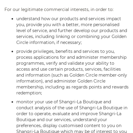
For our legitimate commercial interests, in order to:
understand how our products and services impact
you, provide you with a better, more personalised
level of service, and further develop our products and
services, including linking or combining your Golden
Circle information, if necessary;
provide privileges, benefits and services to you,
process applications for and administer membership
programmes, verify and validate your ability to
access and use certain products, services, facilities
and information (such as Golden Circle member-only
information), and administer Golden Circle
membership, including as regards points and rewards
redemption;
monitor your use of Shangri-La Boutique and
conduct analysis of the use of Shangri-La Boutique in
order to operate, evaluate and improve Shangri-La
Boutique and our services, understand your
preferences, display customised content to you on
Shangri-La Boutique which may be of interest to you