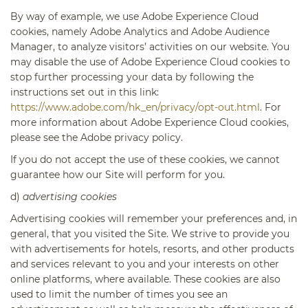
By way of example, we use Adobe Experience Cloud
cookies, namely Adobe Analytics and Adobe Audience
Manager, to analyze visitors’ activities on our website. You
may disable the use of Adobe Experience Cloud cookies to
stop further processing your data by following the
instructions set out in this link:
https://www.adobe.com/hk_en/privacy/opt-out.html
. For
more information about Adobe Experience Cloud cookies,
please see the Adobe privacy policy.
If you do not accept the use of these cookies, we cannot
guarantee how our Site will perform for you.
d)
advertising cookies
Advertising cookies will remember your preferences and, in
general, that you visited the Site. We strive to provide you
with advertisements for hotels, resorts, and other products
and services relevant to you and your interests on other
online platforms, where available. These cookies are also
used to limit the number of times you see an