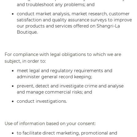
and troubleshoot any problems; and
conduct market analysis, market research, customer
satisfaction and quality assurance surveys to improve
our products and services offered on Shangri-La
Boutique.
For compliance with legal obligations to which we are
subject, in order to:
meet legal and regulatory requirements and
administer general record keeping;
prevent, detect and investigate crime and analyse
and manage commercial risks; and
conduct investigations.
Use of information based on your consent:
to facilitate direct marketing, promotional and