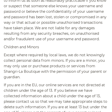
to inform us as soon as reasonably practicable if you know
or suspect that someone else knows your username and
password or believe the confidentiality of your username
and password has been lost, stolen or compromised in any
way or that actual or possible unauthorised transactions
have taken place. We are not liable for any damages
resulting from any security breaches, on unauthorised
and/or fraudulent use of your username and password.
Children and Minors
Except where required by local laws, we do not knowingly
collect personal data from minors. If you are a minor, you
may only use or purchase products or services from
Shangri-La Boutique with the permission of your parent or
guardian.
If you are in the EU, our online services are not directed at
children under the age of 13. If you believe we have
collected information about a child under the age of 13,
please contact us so that we may take appropriate steps to
delete such information. If you are at least 13 but under the