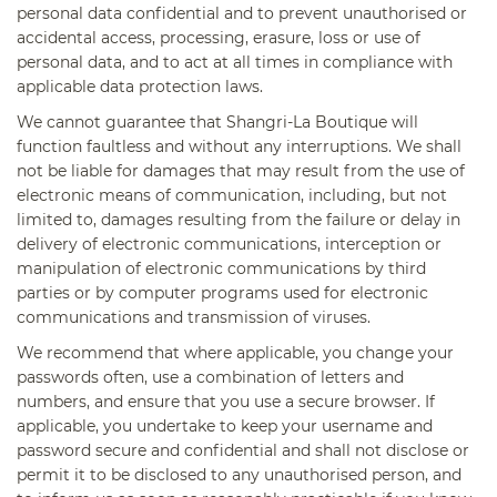
personal data confidential and to prevent unauthorised or
accidental access, processing, erasure, loss or use of
personal data, and to act at all times in compliance with
applicable data protection laws.
We cannot guarantee that Shangri-La Boutique will
function faultless and without any interruptions. We shall
not be liable for damages that may result from the use of
electronic means of communication, including, but not
limited to, damages resulting from the failure or delay in
delivery of electronic communications, interception or
manipulation of electronic communications by third
parties or by computer programs used for electronic
communications and transmission of viruses.
We recommend that where applicable, you change your
passwords often, use a combination of letters and
numbers, and ensure that you use a secure browser. If
applicable, you undertake to keep your username and
password secure and confidential and shall not disclose or
permit it to be disclosed to any unauthorised person, and