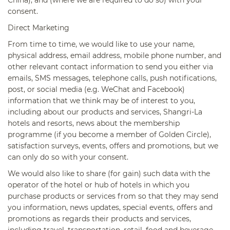
consent.
Direct Marketing
From time to time, we would like to use your name,
physical address, email address, mobile phone number, and
other relevant contact information to send you either via
emails, SMS messages, telephone calls, push notifications,
post, or social media (e.g. WeChat and Facebook)
information that we think may be of interest to you,
including about our products and services, Shangri-La
hotels and resorts, news about the membership
programme (if you become a member of Golden Circle),
satisfaction surveys, events, offers and promotions, but we
can only do so with your consent.
We would also like to share (for gain) such data with the
operator of the hotel or hub of hotels in which you
purchase products or services from so that they may send
you information, news updates, special events, offers and
promotions as regards their products and services,
including travel, transportation, retail, food and beverage,