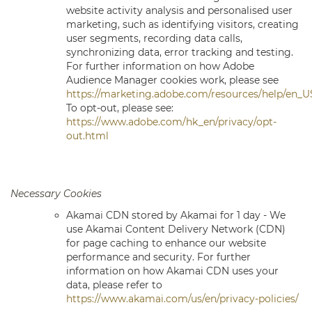
website activity analysis and personalised user
marketing, such as identifying visitors, creating
user segments, recording data calls,
synchronizing data, error tracking and testing.
For further information on how Adobe
Audience Manager cookies work, please see
https://marketing.adobe.com/resources/help/en_
To opt-out, please see:
https://www.adobe.com/hk_en/privacy/opt-
out.html
Necessary Cookies
Akamai CDN
stored by Akamai for 1 day - We
use Akamai Content Delivery Network (CDN)
for page caching to enhance our website
performance and security. For further
information on how Akamai CDN uses your
data, please refer to
https://www.akamai.com/us/en/privacy-policies/