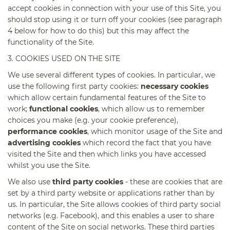
accept cookies in connection with your use of this Site, you
should stop using it or turn off your cookies (see paragraph
4 below for how to do this) but this may affect the
functionality of the Site.
3. COOKIES USED ON THE SITE
We use several different types of cookies. In particular, we
use the following first party cookies:
necessary cookies
which allow certain fundamental features of the Site to
work;
functional cookies
, which allow us to remember
choices you make (e.g. your cookie preference),
performance cookies
, which monitor usage of the Site and
advertising cookies
which record the fact that you have
visited the Site and then which links you have accessed
whilst you use the Site.
We also use
third party cookies
- these are cookies that are
set by a third party website or applications rather than by
us. In particular, the Site allows cookies of third party social
networks (e.g. Facebook), and this enables a user to share
content of the Site on social networks. These third parties