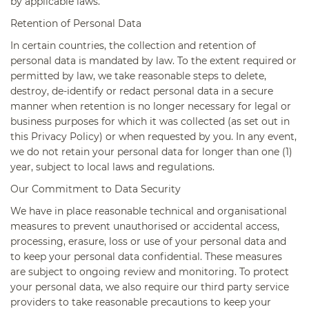
by applicable laws.
Retention of Personal Data
In certain countries, the collection and retention of
personal data is mandated by law. To the extent required or
permitted by law, we take reasonable steps to delete,
destroy, de-identify or redact personal data in a secure
manner when retention is no longer necessary for legal or
business purposes for which it was collected (as set out in
this Privacy Policy) or when requested by you. In any event,
we do not retain your personal data for longer than one (1)
year, subject to local laws and regulations.
Our Commitment to Data Security
We have in place reasonable technical and organisational
measures to prevent unauthorised or accidental access,
processing, erasure, loss or use of your personal data and
to keep your personal data confidential. These measures
are subject to ongoing review and monitoring. To protect
your personal data, we also require our third party service
providers to take reasonable precautions to keep your