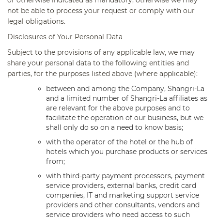
not be able to process your request or comply with our
legal obligations.
Disclosures of Your Personal Data
Subject to the provisions of any applicable law, we may
share your personal data to the following entities and
parties, for the purposes listed above (where applicable):
between and among the Company, Shangri-La
and a limited number of Shangri-La affiliates as
are relevant for the above purposes and to
facilitate the operation of our business, but we
shall only do so on a need to know basis;
with the operator of the hotel or the hub of
hotels which you purchase products or services
from;
with third-party payment processors, payment
service providers, external banks, credit card
companies, IT and marketing support service
providers and other consultants, vendors and
service providers who need access to such