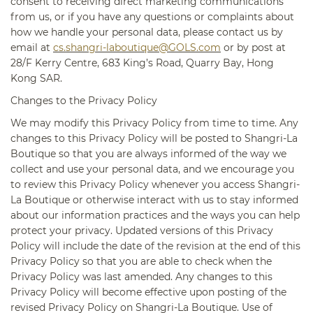
consent to receiving direct marketing communications
from us, or if you have any questions or complaints about
how we handle your personal data, please contact us by
email at
cs.shangri-laboutique@GOLS.com
or by post at
28/F Kerry Centre, 683 King’s Road, Quarry Bay, Hong
Kong SAR.
Changes to the Privacy Policy
We may modify this Privacy Policy from time to time. Any
changes to this Privacy Policy will be posted to Shangri-La
Boutique so that you are always informed of the way we
collect and use your personal data, and we encourage you
to review this Privacy Policy whenever you access Shangri-
La Boutique or otherwise interact with us to stay informed
about our information practices and the ways you can help
protect your privacy. Updated versions of this Privacy
Policy will include the date of the revision at the end of this
Privacy Policy so that you are able to check when the
Privacy Policy was last amended. Any changes to this
Privacy Policy will become effective upon posting of the
revised Privacy Policy on Shangri-La Boutique. Use of