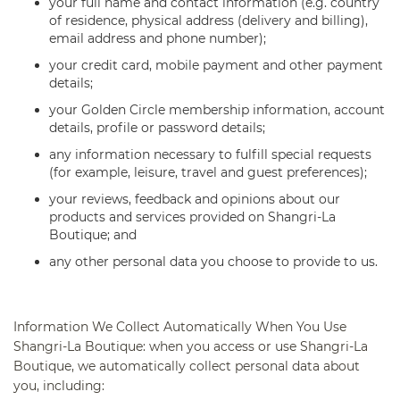
your full name and contact information (e.g. country
of residence, physical address (delivery and billing),
email address and phone number);
your credit card, mobile payment and other payment
details;
your Golden Circle membership information, account
details, profile or password details;
any information necessary to fulfill special requests
(for example, leisure, travel and guest preferences);
your reviews, feedback and opinions about our
products and services provided on Shangri-La
Boutique; and
any other personal data you choose to provide to us.
Information We Collect Automatically When You Use
Shangri-La Boutique:
when you access or use Shangri-La
Boutique, we automatically collect personal data about
you, including: