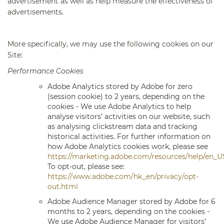
advertisement as well as help measure the effectiveness of
advertisements.
More specifically, we may use the following cookies on our
Site:
Performance Cookies
Adobe Analytics
stored by Adobe for zero
(session cookie) to 2 years, depending on the
cookies - We use Adobe Analytics to help
analyse visitors’ activities on our website, such
as analysing clickstream data and tracking
historical activities. For further information on
how Adobe Analytics cookies work, please see
https://marketing.adobe.com/resources/help/en_U
To opt-out, please see:
https://www.adobe.com/hk_en/privacy/opt-
out.html
Adobe Audience Manager
stored by Adobe for 6
months to 2 years, depending on the cookies -
We use Adobe Audience Manager for visitors’