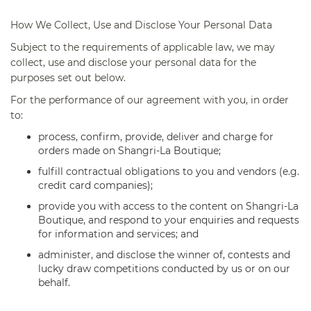
How We
Collect, Use and Disclose Your Personal Data
Subject to the requirements of applicable law, we may
collect, use and disclose your personal data for the
purposes set out below.
For the performance of our agreement with you, in order
to:
process, confirm, provide, deliver and charge for
orders made on Shangri-La Boutique;
fulfill contractual obligations to you and vendors (e.g.
credit card companies);
provide you with access to the content on Shangri-La
Boutique, and respond to your enquiries and requests
for information and services; and
administer, and disclose the winner of, contests and
lucky draw competitions conducted by us or on our
behalf.