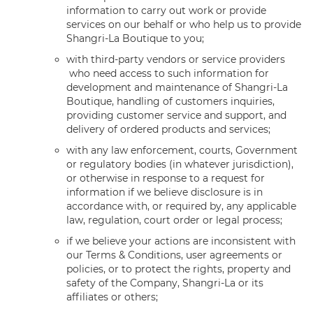
information to carry out work or provide
services on our behalf or who help us to provide
Shangri-La Boutique to you;
with third-party vendors or service providers
who need access to such information for
development and maintenance of Shangri-La
Boutique, handling of customers inquiries,
providing customer service and support, and
delivery of ordered products and services;
with any law enforcement, courts, Government
or regulatory bodies (in whatever jurisdiction),
or otherwise in response to a request for
information if we believe disclosure is in
accordance with, or required by, any applicable
law, regulation, court order or legal process;
if we believe your actions are inconsistent with
our Terms & Conditions, user agreements or
policies, or to protect the rights, property and
safety of the Company, Shangri-La or its
affiliates or others;