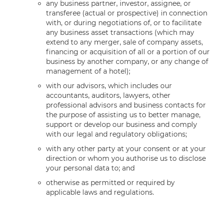
any business partner, investor, assignee, or
transferee (actual or prospective) in connection
with, or during negotiations of, or to facilitate
any business asset transactions (which may
extend to any merger, sale of company assets,
financing or acquisition of all or a portion of our
business by another company, or any change of
management of a hotel);
with our advisors, which includes our
accountants, auditors, lawyers, other
professional advisors and business contacts for
the purpose of assisting us to better manage,
support or develop our business and comply
with our legal and regulatory obligations;
with any other party at your consent or at your
direction or whom you authorise us to disclose
your personal data to; and
otherwise as permitted or required by
applicable laws and regulations.