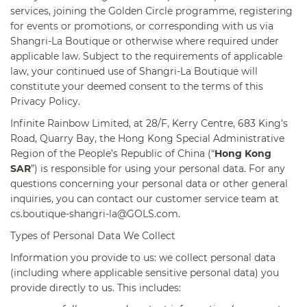
services, joining the Golden Circle programme, registering
for events or promotions, or corresponding with us via
Shangri-La Boutique or otherwise where required under
applicable law. Subject to the requirements of applicable
law, your continued use of Shangri-La Boutique will
constitute your deemed consent to the terms of this
Privacy Policy.
Infinite Rainbow Limited, at 28/F, Kerry Centre, 683 King’s
Road, Quarry Bay, the Hong Kong Special
Administrative
Region of the People’s Republic of China (“
Hong Kong
SAR
”) is responsible for using your personal data. For any
questions concerning your personal data or other general
inquiries, you can contact our customer service team at
cs.boutique-shangri-la@GOLS.com
.
Types of Personal Data We Collect
Information you provide to us:
we collect personal data
(including where applicable sensitive personal data) you
provide directly to us. This includes: