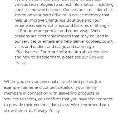
various technologies to collect information, including
cookies and web beacons. Cookies are small data files
stored on your hard drive or in device memory that
help us improve Shangri-La Boutique and your
experience, see which areas and features of Shangri-
La Boutique are popular and count visits. Web
beacons are electronic images that may be used in
our services or emails and help deliver cookies, count
visits and understand usage and campaign
effectiveness. For more information about cookies,
and how to disable them, please see our
Cookies
Policy
.
Where you provide personal data of third parties (for
example, names and contact details of your family
members in connection with delivering products or
services to them), you confirm that you have their consent
to provide their personal data to us. We recommend you
show them this Privacy Policy.