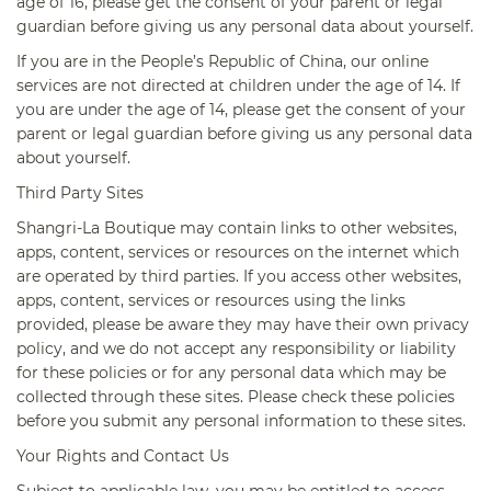
age of 16, please get the consent of your parent or legal
guardian before giving us any personal data about yourself.
If you are in the People’s Republic of China, our online
services are not directed at children under the age of 14. If
you are under the age of 14, please get the consent of your
parent or legal guardian before giving us any personal data
about yourself.
Third Party Sites
Shangri-La Boutique may contain links to other websites,
apps, content, services or resources on the internet which
are operated by third parties. If you access other websites,
apps, content, services or resources using the links
provided, please be aware they may have their own privacy
policy, and we do not accept any responsibility or liability
for these policies or for any personal data which may be
collected through these sites. Please check these policies
before you submit any personal information to these sites.
Your Rights and Contact Us
Subject to applicable law, you may be entitled to access,