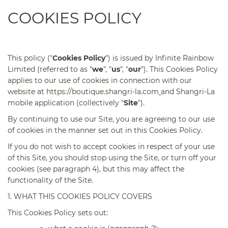
COOKIES POLICY
This policy ("
Cookies Policy
") is issued by Infinite Rainbow
Limited (referred to as "
we
", "
us
", "
our
"). This Cookies Policy
applies to our use of cookies in connection with our
website at
https://boutique.shangri-la.com
and Shangri-La
mobile application (collectively "
Site
").
By continuing to use our Site, you are agreeing to our use
of cookies in the manner set out in this Cookies Policy.
If you do not wish to accept cookies in respect of your use
of this Site, you should stop using the Site, or turn off your
cookies (see paragraph 4), but this may affect the
functionality of the Site.
1. WHAT THIS COOKIES POLICY COVERS
This Cookies Policy sets out: