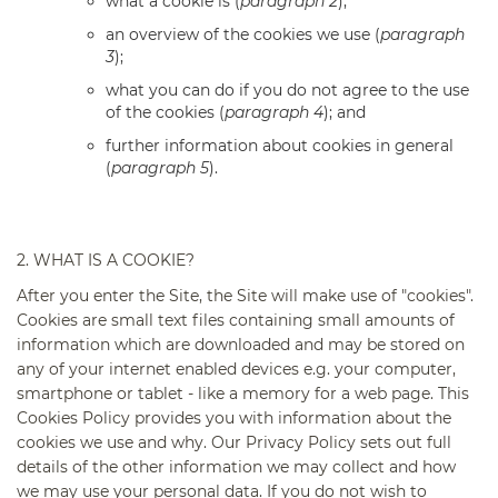
what a cookie is (
paragraph 2
);
an overview of the cookies we use (
paragraph
3
);
what you can do if you do not agree to the use
of the cookies (
paragraph 4
); and
further information about cookies in general
(
paragraph 5
).
2. WHAT IS A COOKIE?
After you enter the Site, the Site will make use of "cookies".
Cookies are small text files containing small amounts of
information which are downloaded and may be stored on
any of your internet enabled devices e.g. your computer,
smartphone or tablet - like a memory for a web page. This
Cookies Policy provides you with information about the
cookies we use and why. Our Privacy Policy sets out full
details of the other information we may collect and how
we may use your personal data. If you do not wish to