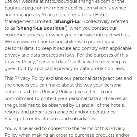
use our website at http://boutique.shangri-la.com or the
boutique page on the mobile application which is owned
and managed by Shangri-La International Hotel
Management Limited (“
Shangri-La
”) (collectively referred
to as "
Shangri-La Boutique
"), when you contact our
customer services, or when you otherwise interact with us.
We are aware of our responsibilities to protect your
personal data, to keep it secure and comply with applicable
privacy and data protection laws. For the purposes of this
Privacy Policy, “personal data” shall have the meaning as
given to it by applicable privacy or data protection laws.
This Privacy Policy explains our personal data practices and
the choices you can make about the way your personal
data is used. This Privacy Policy gives effect to our
commitment to protect your personal data and serves as
the guidelines to be observed by us and all of the hotels,
resorts and properties managed and/or operated by
Shangri-La or its affiliates and subsidiaries.
You will be asked to consent to the terms of this Privacy
Policy when making an order to purchase products and/or