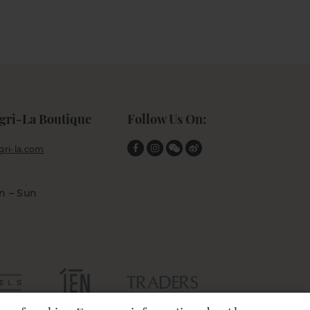
gri-La Boutique
Follow Us On:
ri-la.com
n – Sun