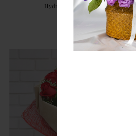
Hydrangea Bouquet
THB 1,999.00