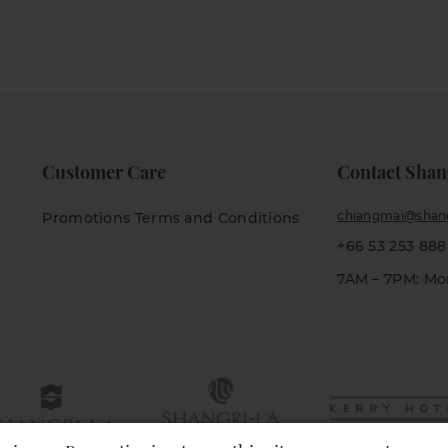
Customer Care
Contact Shan
chiangmai@shang
Promotions Terms and Conditions
+66 53 253 888
7AM – 7PM: Mo