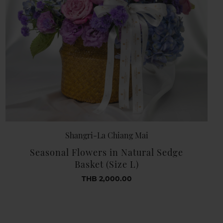
Shangri-La Chiang Mai
Seasonal Flowers in Natural Sedge
Basket (Size L)
THB 2,000.00