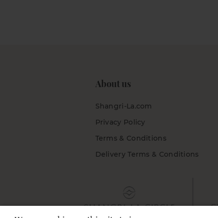
About us
Shangri-La.com
Privacy Policy
Terms & Conditions
Delivery Terms & Conditions