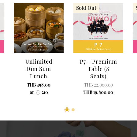
Sold Out
Shangri-La Chiang Mai
Red Rose Flower Basket (15 Roses, Size
Unlimited
P7 - Premium
M)
Dim Sum
Table (8
THB 700.00
Lunch
Seats)
THB 498.00
THB 22,000.00
or
210
THB 19,800.00