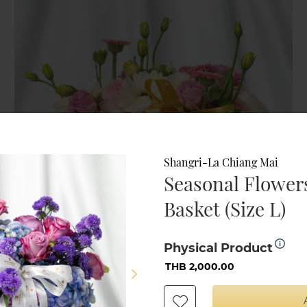
Shangri-La Chiang Mai
Seasonal Flowers
Basket (Size L)
Physical Product
THB 2,000.00
Shangri-La Chiang Mai