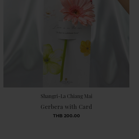
Shangri-La Chiang Mai
Gerbera with Card
THB 200.00