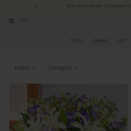
Sh
EN
TASTE
DINING
GIFT
Hotel
Category