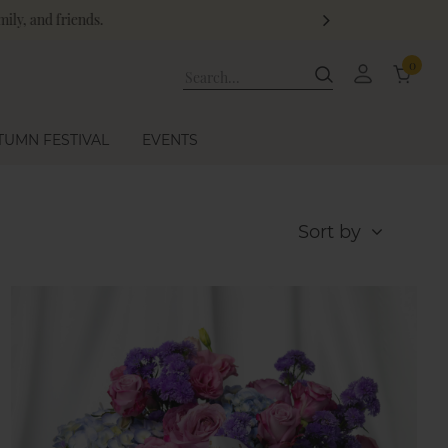
ge!
0
TUMN FESTIVAL
EVENTS
Sort by