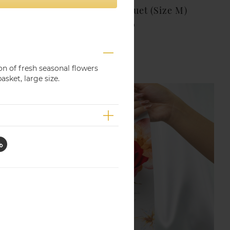
Seasonal Flower Bouquet (Size M)
THB 1,000.00
on of fresh seasonal flowers
asket, large size.