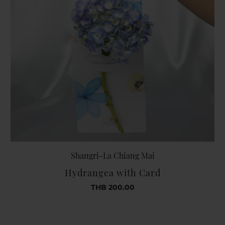
Shangri-La Chiang Mai
Hydrangea with Card
THB 200.00