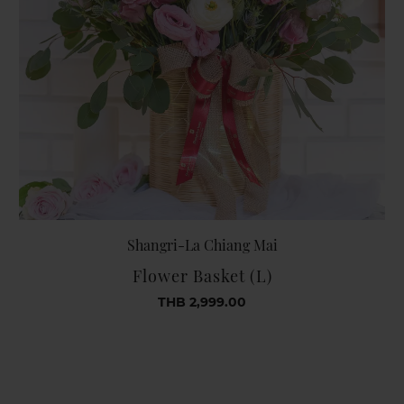
Shangri-La Chiang Mai
Flower Basket (L)
THB 2,999.00