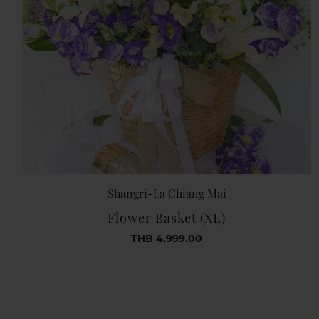
Shangri-La Chiang Mai
Flower Basket (XL)
THB 4,999.00