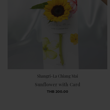
Shangri-La Chiang Mai
Sunflower with Card
THB 200.00