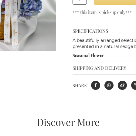
Seasonal Flowers in Rattan Basket (Size
***This item is pick-up only***
M)
THB 1,500.00
SPECIFICATIONS
A beautifully arranged selecti
presented in a natural sedge b
Seasonal Flower
SHIPPING AND DELIVERY
SHARE
Discover More