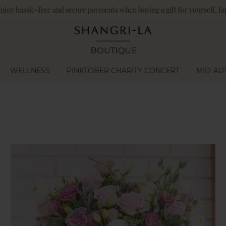
angri-La Circle members enjoy an additional 10% off on food and bevera
WELLNESS
PINKTOBER CHARITY CONCERT
MID-AU