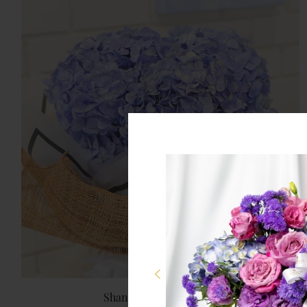
Shangri-La Chiang Mai