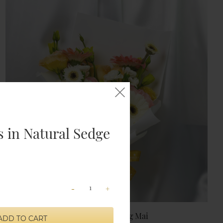
 in Natural Sedge
-
+
Shangri-La Chiang Mai
ADD TO CART