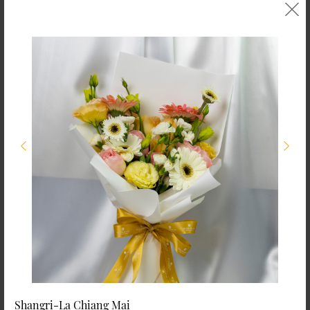
Shangri-La Chiang Mai
Shangri-La Chiang Mai
Seasonal Flowers in
Seasonal Flower
Rattan Basket (Size
Bouquet (Size M)
M)
THB 1,000.00
THB 1,500.00
Shangri-La Chiang Mai