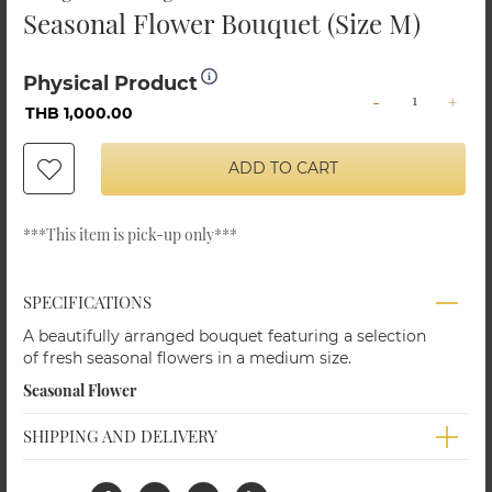
Seasonal Flower Bouquet (Size M)
Physical Product
-
+
THB 1,000.00
ADD TO CART
Shangri-La Chiang Mai
Shangri-La Chiang Mai
Flower Bouquet 12
Red Rose Flower
Red rose
Basket (15 Roses, Size
***This item is pick-up only***
M)
THB 999.00
THB 700.00
SPECIFICATIONS
A beautifully arranged bouquet featuring a selection
of fresh seasonal flowers in a medium size.
Seasonal Flower
SHIPPING AND DELIVERY