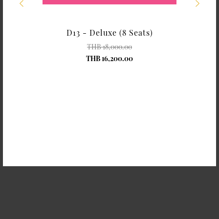
rose
D13 - Deluxe (8 Seats)
THB 18,000.00
THB 16,200.00
Shangri-La Chiang Mai
Shangri-La Chiang Mai
Hydrangea with Card
Gerbera with Card
THB 200.00
THB 200.00