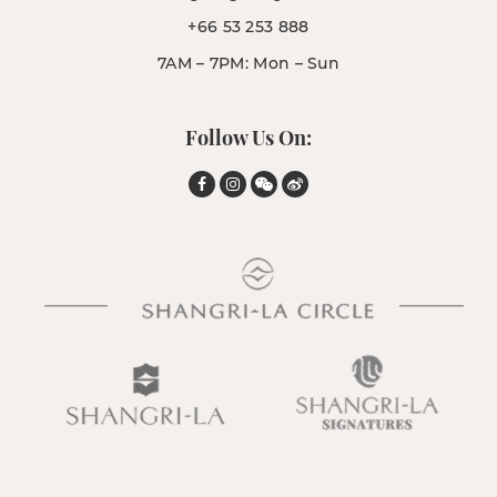
+66 53 253 888
7AM – 7PM: Mon – Sun
Follow Us On: