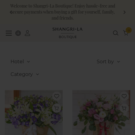
-free and
Shangri-La Circle members enjoy an additional 10% 
, family,
on food and beverage!
0
Hotel
Sort by
Category