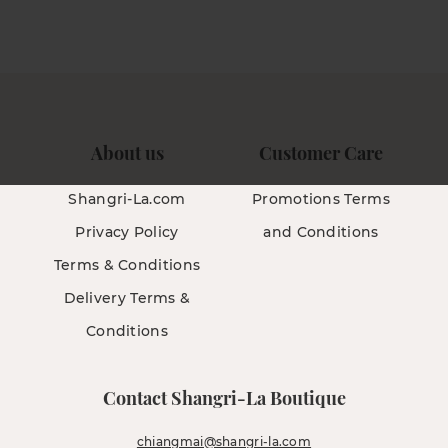
About us
Customer Care
Shangri-La.com
Promotions Terms
Privacy Policy
and Conditions
Terms & Conditions
Delivery Terms &
Conditions
Contact Shangri-La Boutique
chiangmai@shangri-la.com