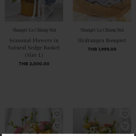
Shangri-La Chiang Mai
Shangri-La Chiang Mai
Seasonal Flowers in
Hydrangea Bouquet
Natural Sedge Basket
THB 1,999.00
(Size L)
THB 2,000.00