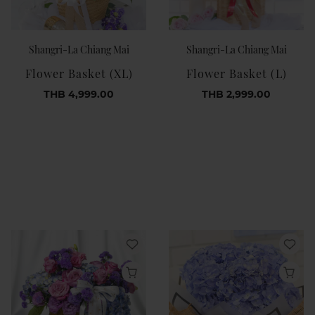
Shangri-La Chiang Mai
Shangri-La Chiang Mai
Flower Basket (XL)
Flower Basket (L)
THB 4,999.00
THB 2,999.00