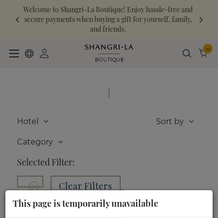
Welcome to Shangri-La Boutique! Enjoy hassle-free and
secure payments when buying a gift for yourself, family,
and friends.
0
|
Hotel
Sort by
Category
Selected Filter:
Clear Filters
This page is temporarily unavailable