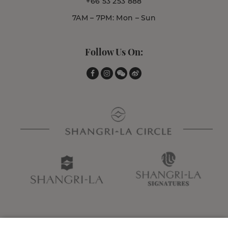
+66 53 253 888
7AM – 7PM: Mon – Sun
Follow Us On: