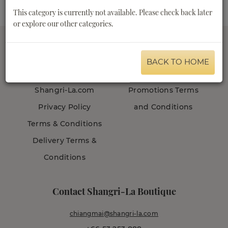
This category is currently not available. Please check back later
or explore our other categories.
BACK TO HOME
About us
Customer Care
Shangri-La.com
Promotions Terms
Privacy Policy
and Conditions
Terms & Conditions
Delivery Terms &
Conditions
Contact Shangri-La Boutique
chiangmai@shangri-la.com