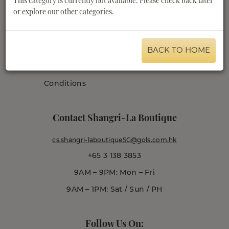
This category is currently not available. Please check back later
or explore our other categories.
Shangri-La.com
Order Tracking
Privacy Policy
Promotions Terms
Terms & Conditions
and Conditions
BACK TO HOME
Delivery Terms &
Conditions
Contact Shangri-La Boutique
cs.shangri-laboutiqueSG@gols.com.hk
+65 3 138 3853
9AM – 9PM: Mon – Fri
9AM – 1PM: Sat / Sun / PH
Follow Us On: