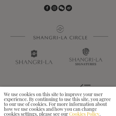
We use cookies on this site to improve your user
experience. By continuing to use this site, you agree
to our use of cookies. For more information about
how we use cookies and how you can change
cookies settings, please see our
Cookies Policy
.