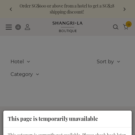
Order SG$600 or above from a hotel to get a SG$28
shipping discount!
0
Hotel
Sort by
Category
This page is temporarily unavailable
About us
Customer Care