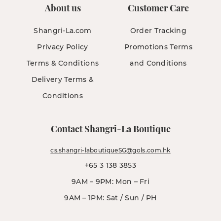
About us
Customer Care
Shangri-La.com
Order Tracking
Privacy Policy
Promotions Terms
Terms & Conditions
and Conditions
Delivery Terms &
Conditions
Contact Shangri-La Boutique
cs.shangri-laboutiqueSG@gols.com.hk
+65 3 138 3853
9AM – 9PM: Mon – Fri
9AM – 1PM: Sat / Sun / PH