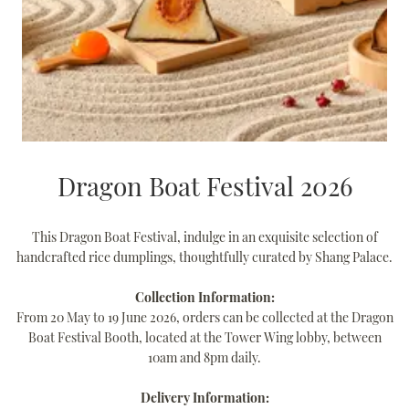
Dragon Boat Festival 2026
This Dragon Boat Festival, indulge in an exquisite selection of
handcrafted rice dumplings, thoughtfully curated by Shang Palace.
Collection Information:
From 20 May to 19 June 2026, orders can be collected at the Dragon
Boat Festival Booth, located at the Tower Wing lobby, between
10am and 8pm daily.
Delivery Information: