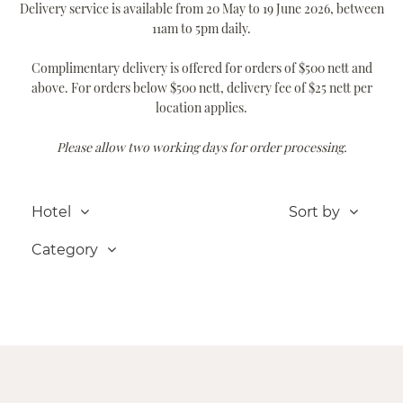
Delivery service is available from 20 May to 19 June 2026, between
11am to 5pm daily.
Complimentary delivery is offered for orders of $500 nett and
above. For orders below $500 nett, delivery fee of $25 nett per
location applies.
Please allow two working days for order processing.
Hotel
Sort by
Category