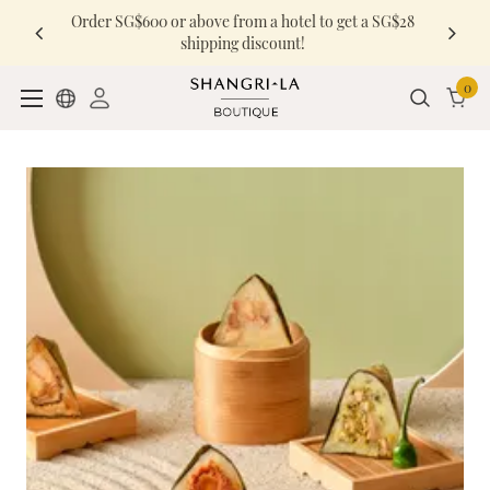
Order SG$600 or above from a hotel to get a SG$28
shipping discount!
0