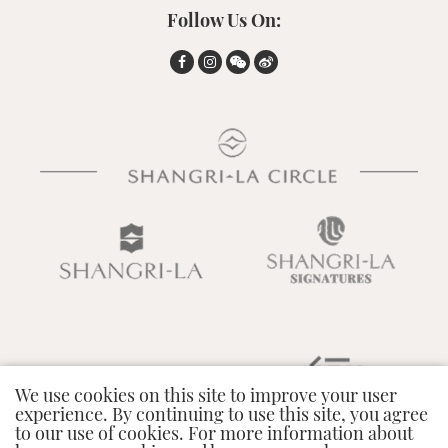
Follow Us On:
We use cookies on this site to improve your user
experience. By continuing to use this site, you agree
to our use of cookies. For more information about